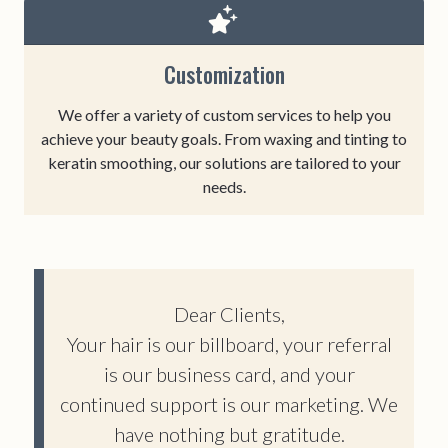
Customization
We offer a variety of custom services to help you
achieve your beauty goals. From waxing and tinting to
keratin smoothing, our solutions are tailored to your
needs.
Dear Clients,
Your hair is our billboard, your referral
is our business card, and your
continued support is our marketing. We
have nothing but gratitude.