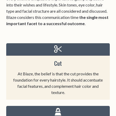
into their wishes and lifestyle. Skin tones, eye color, hair
type and facial structure are all considered and discussed.
Blaze considers this communication time
the single most
important facet to a successful outcome
.
Cut
At Blaze, the belief is that the cut provides the
foundation for every hairstyle. It should accentuate
facial features, and complement hair color and
texture.