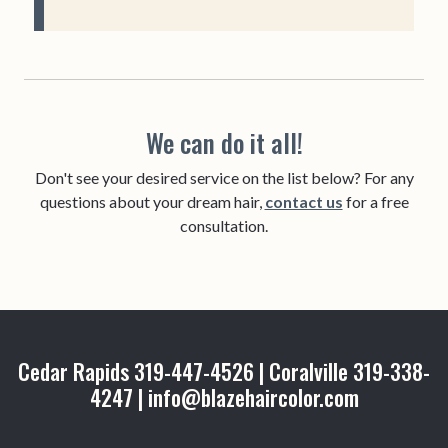
We can do it all!
Don't see your desired service on the list below? For any
questions about your dream hair,
contact us
for a free
consultation.
Cedar Rapids 319-447-4526 | Coralville 319-338-
4247 | info@blazehaircolor.com