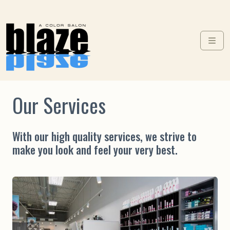
Skip to content
Skip to footer
Men
Our Services
With our high quality services, we strive to
make you look and feel your very best.