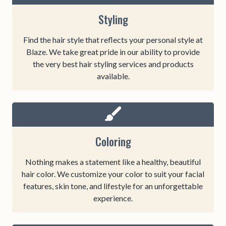
Styling
Find the hair style that reflects your personal style at
Blaze. We take great pride in our ability to provide
the very best hair styling services and products
available.
Coloring
Nothing makes a statement like a healthy, beautiful
hair color. We customize your color to suit your facial
features, skin tone, and lifestyle for an unforgettable
experience.