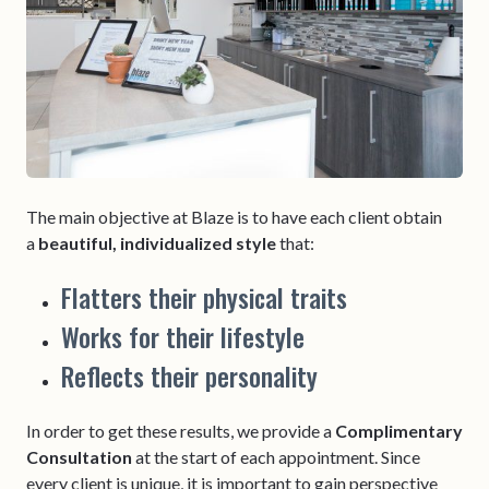
The main objective at Blaze is to have each client obtain
a
beautiful, individualized style
that:
Flatters their physical traits
Works for their lifestyle
Reflects their personality
In order to get these results, we provide a
Complimentary
Consultation
at the start of each appointment. Since
every client is unique, it is important to gain perspective